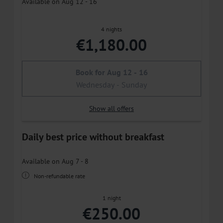
Available on Aug 12 - 16
4 nights
€1,180.00
Book for
Aug 12 - 16
Wednesday - Sunday
Show all offers
Daily best price without breakfast
Available on Aug 7 - 8
Non-refundable rate
1 night
€250.00