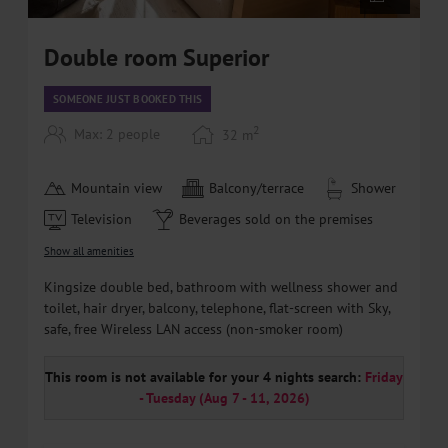
Double room Superior
SOMEONE JUST BOOKED THIS
2
Max: 2 people
32
m
Mountain view
Balcony/terrace
Shower
Television
Beverages sold on the premises
Show all amenities
Kingsize double bed, bathroom with wellness shower and
toilet, hair dryer, balcony, telephone, flat-screen with Sky,
safe, free Wireless LAN access (non-smoker room)
This room is not available for your 4 nights search:
Friday
- Tuesday
(
Aug 7 - 11, 2026
)