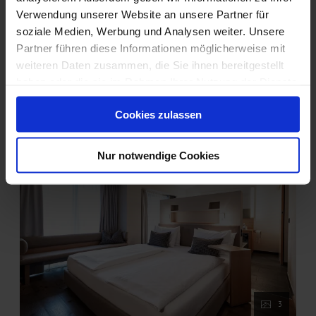
Book for
Aug 17 - 22
Verwendung unserer Website an unsere Partner für
Monday - Saturday
soziale Medien, Werbung und Analysen weiter. Unsere
Partner führen diese Informationen möglicherweise mit
Show all offers
weiteren Daten zusammen, die Sie ihnen bereitgestellt
haben oder die sie im Rahmen Ihrer Nutzung der Dienste
gesammelt haben.
Cookies zulassen
Nur notwendige Cookies
3