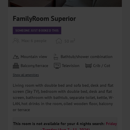
FamilyRoom Superior
SOMEONE JUST BOOKED THIS
2
Max: 6 people
50
m
Mountain view
Bathtub/shower combination
Balcony/terrace
Television
Crib / Cot
Show all amenities
Living room with double bed and sofa bed, desk and flat
screen (Sky TV), bedroom with double bed, desk and flat
screen, bathroom with bathtub, separate toilet, kettle, W-
LAN, hot drinks in the room, oiled wooden floor, balcony
or terrace
This room is not available for your 4 nights search:
Friday
- Tuesday
(
Aug 7 - 11, 2026
)