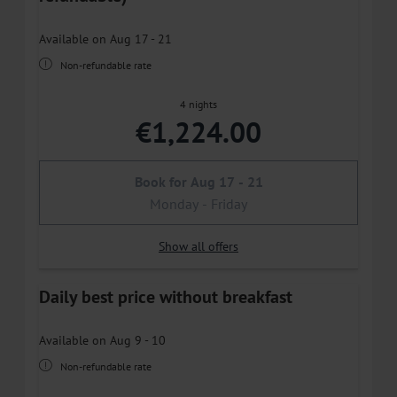
Available on Aug 17 - 21
Non-refundable rate
4 nights
€1,224.00
Book for
Aug 17 - 21
Monday - Friday
Show all offers
Daily best price without breakfast
Available on Aug 9 - 10
Non-refundable rate