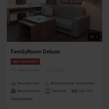
and Saalbach-Hinterglemm-Leogang-Fieberbrunn
• Ski rental at special partner prices (10% discount) at
Bründl Sports (directly at the areitXpress valley
station)
• Free ski bus within walking distance
4
FamilyRoom Deluxe
ONLY 1 ROOM LEFT!
2
Max: 6 people
50
m
Mountain view
Bathtub/shower combination
Balcony/terrace
Television
Crib / Cot
Show all amenities