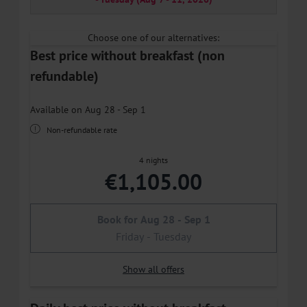
Choose one of our alternatives:
Best price without breakfast (non
refundable)
Available on Aug 28 - Sep 1
Non-refundable rate
4 nights
€1,105.00
Book for
Aug 28 - Sep 1
Friday - Tuesday
Show all offers