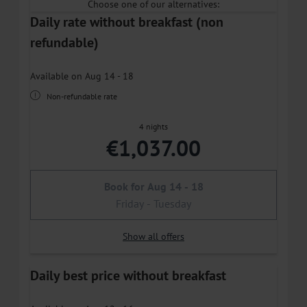
Choose one of our alternatives:
Daily rate without breakfast (non
refundable)
Available on Aug 14 - 18
Non-refundable rate
4 nights
€1,037.00
Book for
Aug 14 - 18
Friday - Tuesday
Show all offers
Daily best price without breakfast