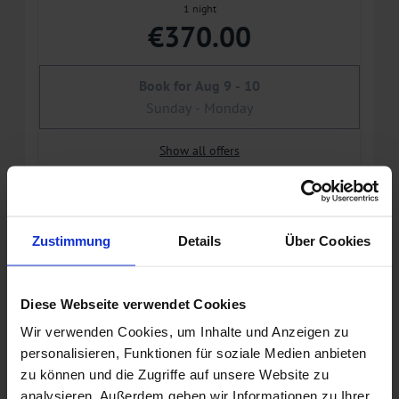
1 night
€370.00
Book for
Aug 9 - 10
Sunday - Monday
Show all offers
Daily rate without breakfast (non
refundable)
Zustimmung
Details
Über Cookies
Available on Aug 17 - 22
Non-refundable rate
Diese Webseite verwendet Cookies
Wir verwenden Cookies, um Inhalte und Anzeigen zu
5 nights
personalisieren, Funktionen für soziale Medien anbieten
€1,564.00
zu können und die Zugriffe auf unsere Website zu
analysieren. Außerdem geben wir Informationen zu Ihrer