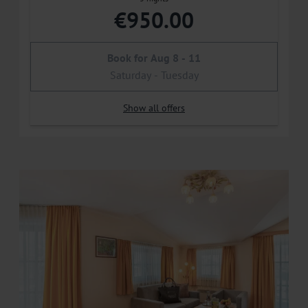
€950.00
Book for
Aug 8 - 11
Saturday - Tuesday
Show all offers