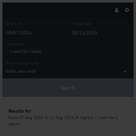
Check In
Check Out
Occupancy
1 room
for
2 adults
Promotional code
Enter your code
Search
HAIDVOGL MAVIDA Zell am See - Our
Results for
From 07 Aug 2026 to 11 Aug 2026 (
4 nights
),
1 room
for
2
adults