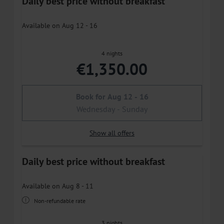
Daily best price without breakfast
Available on Aug 12 - 16
4 nights
€1,350.00
Book for
Aug 12 - 16
Wednesday - Sunday
Show all offers
Daily best price without breakfast
Available on Aug 8 - 11
Non-refundable rate
3 nights