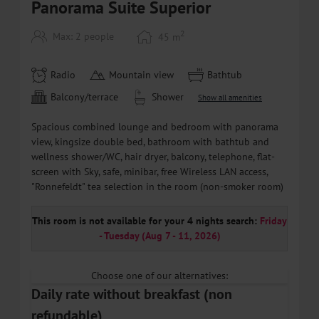
Panorama Suite Superior
2
Max: 2 people
45
m
Radio
Mountain view
Bathtub
Balcony/terrace
Shower
Show all amenities
Spacious combined lounge and bedroom with panorama
view, kingsize double bed, bathroom with bathtub and
wellness shower/WC, hair dryer, balcony, telephone, flat-
screen with Sky, safe, minibar, free Wireless LAN access,
"Ronnefeldt" tea selection in the room (non-smoker room)
This room is not available for your 4 nights search:
Friday
- Tuesday
(
Aug 7 - 11, 2026
)
Choose one of our alternatives:
Daily rate without breakfast (non
refundable)