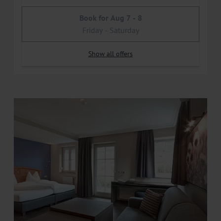
Book for
Aug 7 - 8
Friday - Saturday
Show all offers