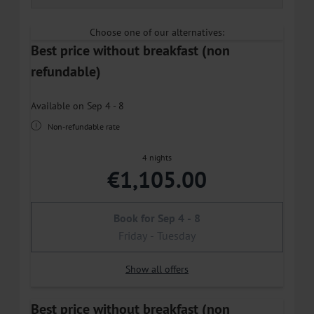
Choose one of our alternatives:
Best price without breakfast (non
refundable)
Available on Sep 4 - 8
Non-refundable rate
4 nights
€1,105.00
Book for
Sep 4 - 8
Friday - Tuesday
Show all offers
Best price without breakfast (non