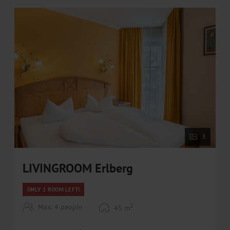
• Free in-house bike rental / E-bike rental at our
partner BRÜNDL SPORTS at discounted prices
WINTER
• Top location near the ski slope and the areitXpress
• direct access to the ski areas Zell am See-Kaprun
and Saalbach-Hinterglemm-Leogang-Fieberbrunn
• Ski rental at special partner prices (10% discount) at
Bründl Sports (directly at the areitXpress valley
station)
• Free ski bus within walking distance
3
LIVINGROOM Erlberg
ONLY 1 ROOM LEFT!
2
Max: 4 people
45
m