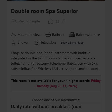
Double room Spa Superior
2
Max: 2 people
33
m
Mountain view
Bathtub
Balcony/terrace
Shower
Television
Show all amenities
Kingsize double bed, "open" bathroom with bathtub
integrated in the livingroom, wellness shower, separate
toilet, hair dryer, balcony, telephone, flat-screen with Sky,
safe, minibar, free Wireless LAN access (non-smoker room)
This room is not available for your 4 nights search:
Friday
- Tuesday
(
Aug 7 - 11, 2026
)
Choose one of our alternatives:
Daily rate without breakfast (non