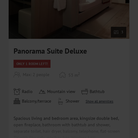
3
Panorama Suite Deluxe
ONLY 1 ROOM LEFT!
2
Max: 2 people
53
m
Radio
Mountain view
Bathtub
Balcony/terrace
Shower
Show all amenities
Spacious living and bedroom area, kingsize double bed,
open fireplace, bathroom with bathtub and shower,
separate toilet, hair dryer, balcony, telephone, flat-screen
TV with Sky, safe, minibar, free Wireless LAN