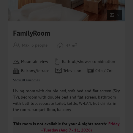
3
FamilyRoom
2
Max: 6 people
45
m
Mountain view
Bathtub/shower combination
Balcony/terrace
Television
Crib / Cot
Show all amenities
Living room with double bed, sofa bed and flat screen (Sky
TV), bedroom with double bed and flat screen, bathroom
with bathtub, separate toilet, kettle, W-LAN, hot drinks in
the room, parquet floor, balcony
This room is not available for your 4 nights search:
Friday
- Tuesday
(
Aug 7 - 11, 2026
)