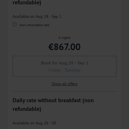
refundable)
Available on Aug 28 - Sep 1
Non-refundable rate
4 nights
€867.00
Book for
Aug 28 - Sep 1
Friday - Tuesday
Show all offers
Daily rate without breakfast (non
refundable)
Available on Aug 26 - 30