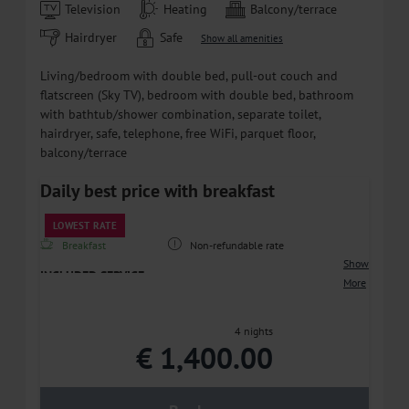
Television
Heating
Balcony/terrace
Hairdryer
Safe
Show all amenities
Living/bedroom with double bed, pull-out couch and
flatscreen (Sky TV), bedroom with double bed, bathroom
with bathtub/shower combination, separate toilet,
hairdryer, safe, telephone, free WiFi, parquet floor,
balcony/terrace
Daily best price with breakfast
LOWEST RATE
Breakfast
Non-refundable rate
Show
INCLUDED SERVICE
More
• Breakfast included – good vibes, great breakfast
• DRINKS ALL DAY LONG - complimentary non-
4 nights
alcoholic beverages, as well as coffee and tea in our
€ 1,400.00
beverage area
• FUN FOR KIDS - a play paradise with a cinema, ball
pit, and much more