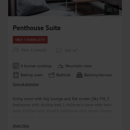
• Free ski bus within walking distance
3
Penthouse Suite
ONLY 1 ROOM LEFT!
2
Max: 6 people
100
m
4 burner cooktop
Mountain view
Baking oven
Bathtub
Balcony/terrace
Show all amenities
living room with big lounge and flat screen (Sky TV), 2
bedrooms with double bed, 1 children's room with twin
beds, kitchen with dinette, bathroom with steam shower
and bathtub, separate toilet, kettle, W-LAN, hot drinks in
the room, welcome water, parquet, balcony
Show More