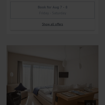
Book for
Aug 7 - 8
Friday - Saturday
Show all offers
3