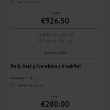
Non-refundable rate
4 nights
€926.50
Book for
Aug 26 - 30
Wednesday - Sunday
Show all offers
Daily best price without breakfast
Available on Aug 7 - 8
Non-refundable rate
1 night
€280.00