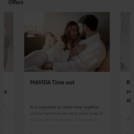
Offers
MAVIDA Time out
RE
ngs
re
st
ins
It is important to share time together
A r
B,
and to have time for each other. Even if
for 
it's just for a short trip - it is good to
the
ate
get some new experience and to create
holi
memories.
men