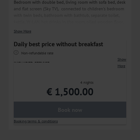
Bedroom with double bed, living room with sofa bed, desk
and flat screen (Sky TV), connected to children's bedroom
with twin beds, bathroom with bathtub, separate toilet,
kettle, W-LAN, hot drinks in the room, oiled wooden floor,
balcony or terrace.
Show More
*In the children's room partly single beds, size 160x80cm.
Daily best price without breakfast
Non-refundable rate
Show
INCLUDED SERVICE
More
• 1.400 m² MAVIDA SPA
• Free WiFi throughout the hotel
4 nights
• Free parking at the hotel or in our hotel‘s
€ 1,500.00
underground parking garage
• E-charging stations directly at the hotel parking lot
and underground parking garage
Book now
SUMMER
Booking terms & conditions
• Guided sports training
• Free use of the tennis courts at TC Zell am See
• -30% on green fees at Golfclub Zell am See/Kaprun