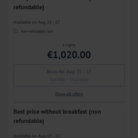
refundable)
Available on Aug 23 - 27
Non-refundable rate
4 nights
€1,020.00
Book for
Aug 23 - 27
Sunday - Thursday
Show all offers
Best price without breakfast (non
refundable)
Available on Aug 19 - 22